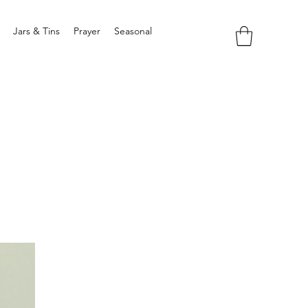
Jars & Tins
Prayer
Seasonal