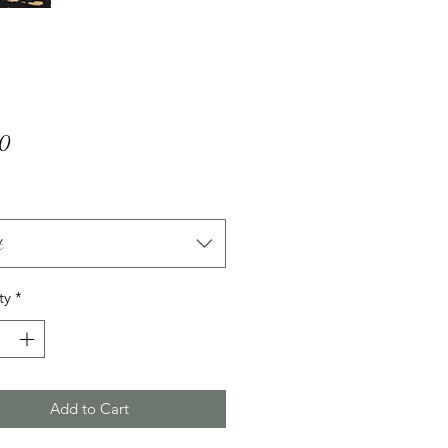
Price
00
t
ty
*
Add to Cart