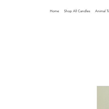
Home
Shop All Candles
Animal T