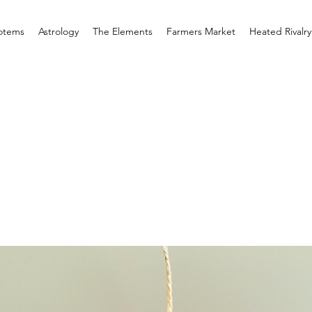
otems
Astrology
The Elements
Farmers Market
Heated Rivalry