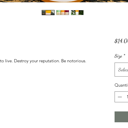
$14.
Size
*
to live. Destroy your reputation. Be notorious.
Selec
Quanti