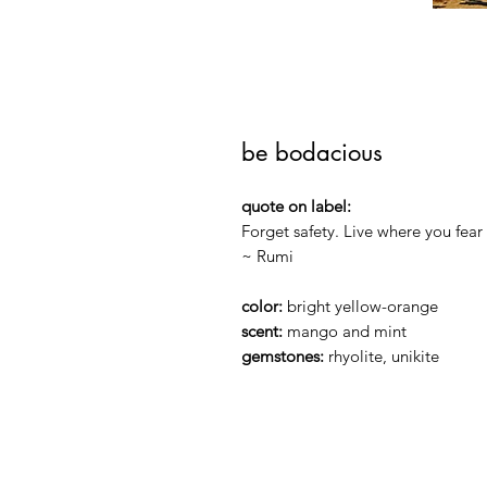
be bodacious
quote on label:
Forget safety. Live where you fear 
~ Rumi
color:
bright yellow-orange
scent:
mango and mint
gemstones:
rhyolite, unikite