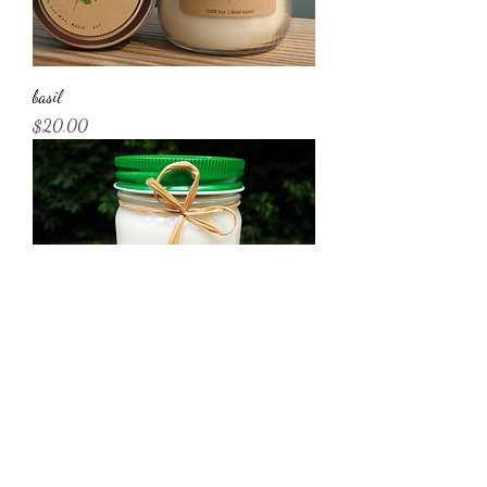
basil
Price
$20.00
rosemary
Price
$20.00