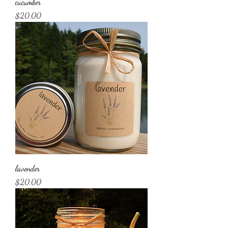
cucumber
Price
$20.00
lavender
Price
$20.00