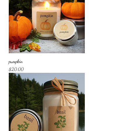
pumpkin
Price
$20.00