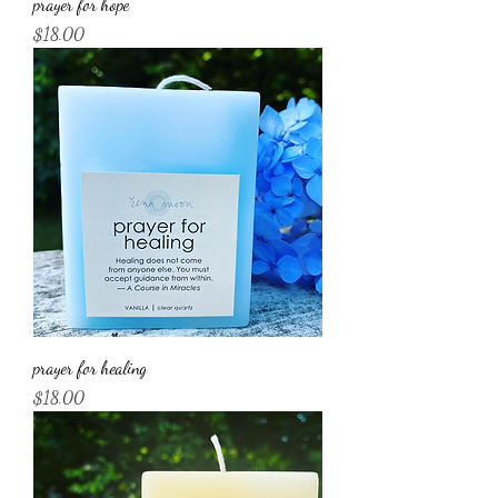
prayer for hope
Price
$18.00
prayer for healing
Price
$18.00