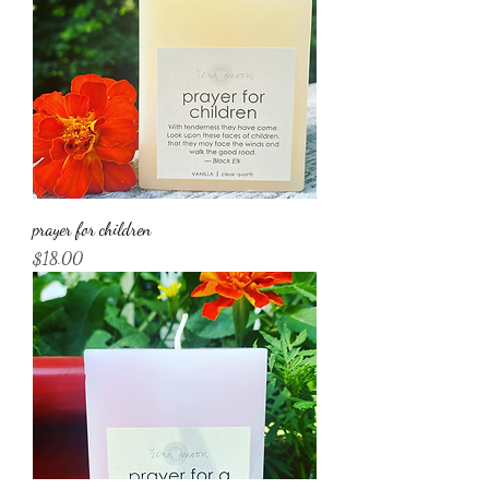
prayer for children
Price
$18.00