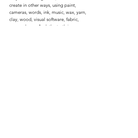
create in other ways, using paint,
cameras, words, ink, music, wax, yarn,
clay, wood, visual software, fabric,
paper, dance. And, the truth is,
everyone has dry spells that are deeply
frustrating~they are simply a natural
part of the process.
The intention of calling the muses is to
serve you as you call upon the central
spark of creativity within your Self to
give expression to itself. Don't be
afraid to look silly or experiment or
change as you move towards the home
of your joy. Creativity has no rules~it is
simply the uninhibited expression of
your spirit in the moment.
True Confession: Unlike most