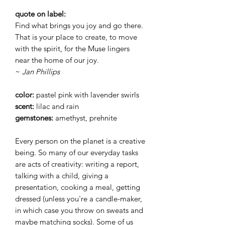
quote on label:
Find what brings you joy and go there.
That is your place to create, to move
with the spirit, for the Muse lingers
near the home of our joy.
~
Jan Phillips
color:
pastel pink with lavender swirls
scent:
lilac and rain
gemstones:
amethyst, prehnite
Every person on the planet is a creative
being. So many of our everyday tasks
are acts of creativity: writing a report,
talking with a child, giving a
presentation, cooking a meal, getting
dressed (unless you're a candle-maker,
in which case you throw on sweats and
maybe matching socks). Some of us