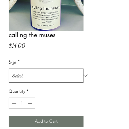
calling the muses
Price
$14.00
Size
*
Quantity
*
Add to Cart