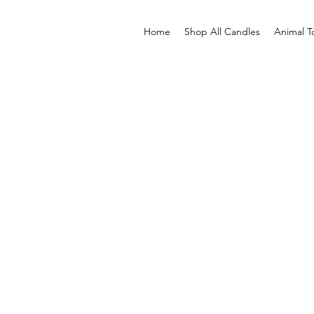
Home
Shop All Candles
Animal T