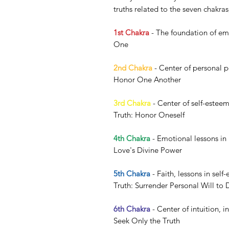
truths related to the seven chakra
1st Chakra
- The foundation of emo
One
2nd Chakra
- Center of personal po
Honor One Another
3rd Chakra
- Center of self-esteem
Truth: Honor Oneself
4th Chakra
- Emotional lessons in
Love's Divine Power
5th Chakra
- Faith, lessons in self
Truth: Surrender Personal Will to 
6th Chakra
- Center of intuition, i
Seek Only the Truth