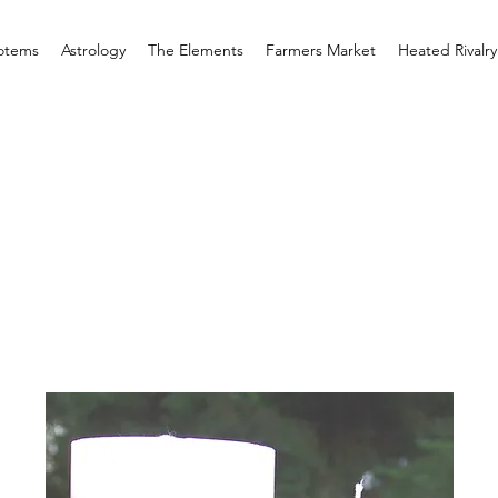
otems
Astrology
The Elements
Farmers Market
Heated Rivalry