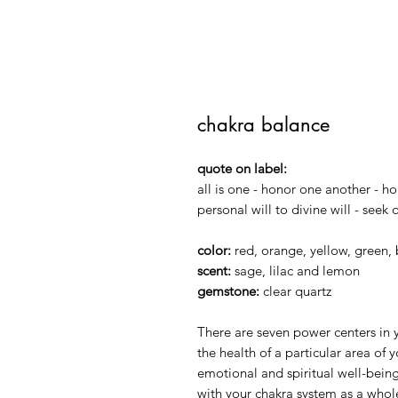
chakra balance
quote on label:
all is one - honor one another - ho
personal will to divine will - seek
color:
red, orange, yellow, green, 
scent:
sage, lilac and lemon
gemstone:
clear quartz
There are seven power centers in y
the health of a particular area of 
emotional and spiritual well-being
with your chakra system as a whole