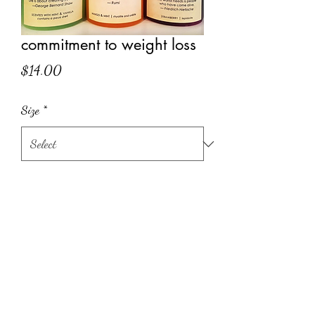
commitment to weight loss
Price
$14.00
Size
*
Quantity
*
Add to Cart
quote on label:
Life isn't about finding yourself.