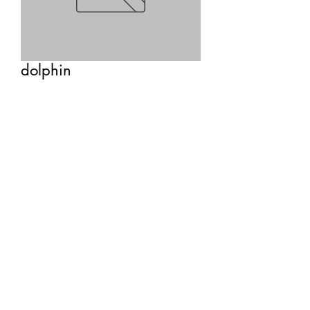
dolphin
Price
$22.00
Quantity
*
Add to Cart
healing • purity • breath • 
communication • intelligence • inner 
child • lightness of being • choosing 
unconditional love