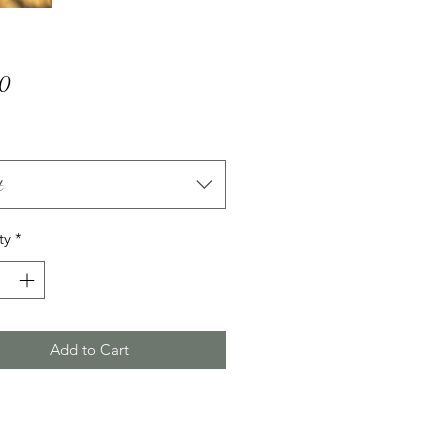
Price
00
t
ty
*
Add to Cart