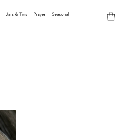
Jars & Tins
Prayer
Seasonal