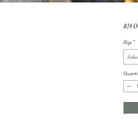
$14.
Size
*
Selec
Quanti