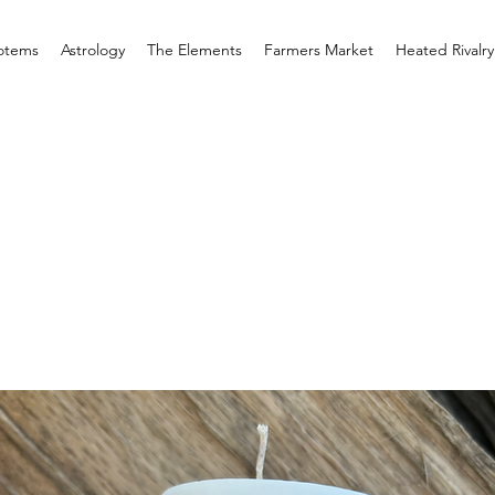
otems
Astrology
The Elements
Farmers Market
Heated Rivalry