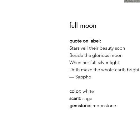
full moon
quote on label:
Stars veil their beauty soon
Beside the glorious moon
When her full silver light
Doth make the whole earth bright
— Sappho
color:
white
scent:
sage
gemstone:
moonstone