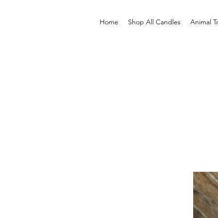
Home
Shop All Candles
Animal T