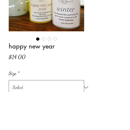
happy new year
Price
$14.00
Size
*
Quantity
*