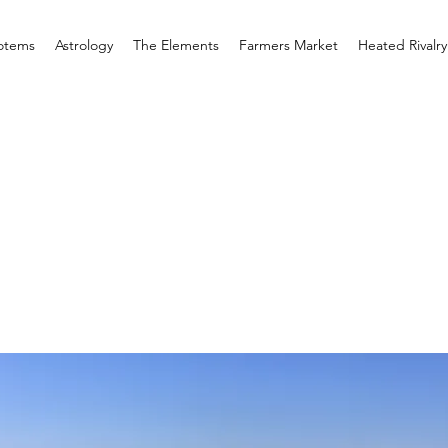
otems
Astrology
The Elements
Farmers Market
Heated Rivalry