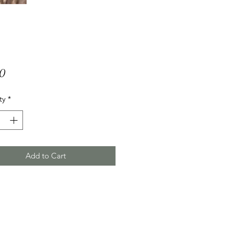
Price
00
ty
*
Add to Cart