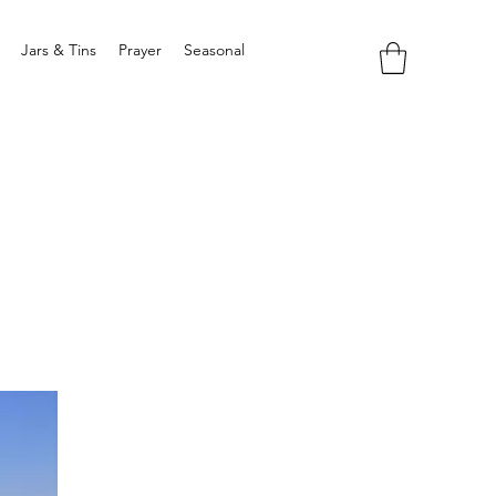
Jars & Tins
Prayer
Seasonal