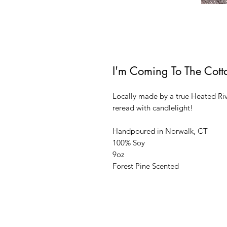
I'm Coming To The Cott
Locally made by a true Heated Riv
reread with candlelight!
Handpoured in Norwalk, CT
100% Soy
9oz
Forest Pine Scented