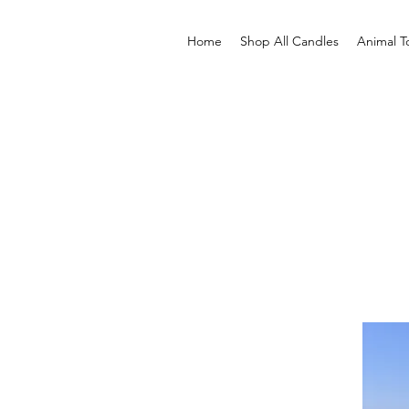
Home
Shop All Candles
Animal T