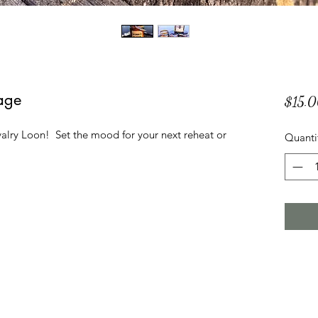
age
$15.
alry Loon! Set the mood for your next reheat or
Quanti