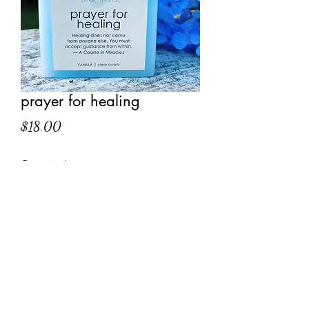
prayer for healing
Price
$18.00
Quantity
*
Add to Cart
quote on label:
Healing does not come from anyone
else. You must accept guidance from