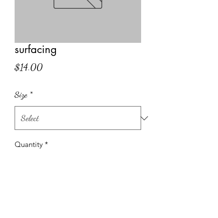
surfacing
Price
$14.00
Size
*
Quantity
*
Add to Cart