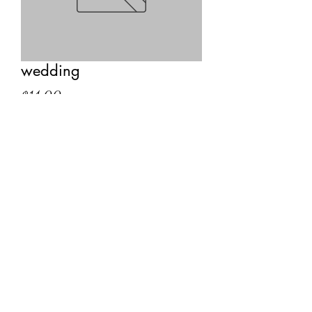
wedding
Price
$14.00
Quantity
*
Add to Cart
We swear by peace and love to stand
Heart to heart and hand to hand
Mark, O Spirit, and hear us now
Confirming this our Sacred Vow.
— Druidic vow