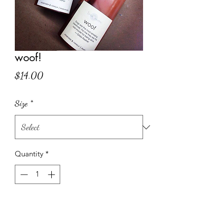
woof!
Price
$14.00
Size
*
Quantity
*
Add to Cart